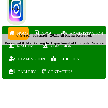
HOME
ABOUT
ADMINISTRATION
© GASC - Idappadi - 2021. All Rights Reserved.
Developed & Maintaining by Department of Computer Science
ACADEMIC
ADMISSION
EXAMINATION
FACILITIES
GALLERY
CONTACT US