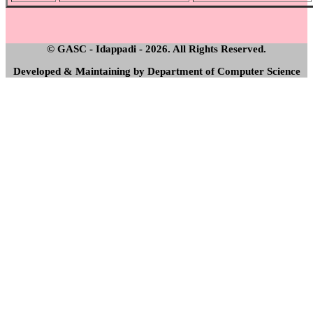
© GASC - Idappadi - 2026. All Rights Reserved.
Developed & Maintaining by Department of Computer Science