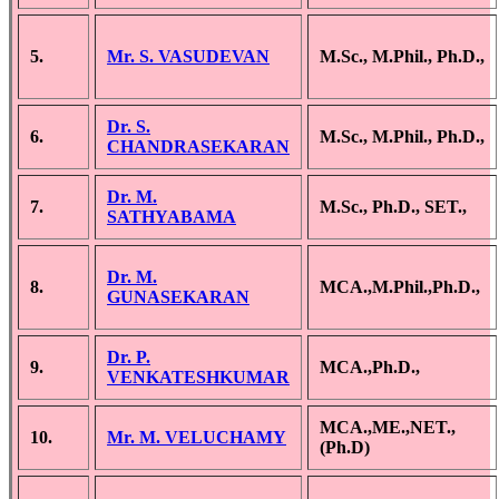
5.
Mr. S. VASUDEVAN
M.Sc., M.Phil., Ph.D.,
Dr. S.
6.
M.Sc., M.Phil., Ph.D.,
CHANDRASEKARAN
Dr. M.
7.
M.Sc., Ph.D., SET.,
SATHYABAMA
Dr. M.
8.
MCA.,M.Phil.,Ph.D.,
GUNASEKARAN
Dr. P.
9.
MCA.,Ph.D.,
VENKATESHKUMAR
MCA.,ME.,NET.,
10.
Mr. M. VELUCHAMY
(Ph.D)