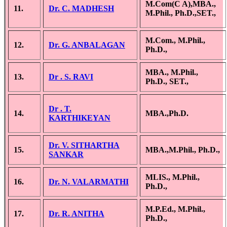
M.Com(C A),MBA.,
11.
Dr. C. MADHESH
M.Phil., Ph.D.,SET.,
M.Com., M.Phil.,
12.
Dr. G. ANBALAGAN
Ph.D.,
MBA., M.Phil.,
13.
Dr . S. RAVI
Ph.D., SET.,
Dr . T.
14.
MBA.,Ph.D.
KARTHIKEYAN
Dr. V. SITHARTHA
15.
MBA.,M.Phil., Ph.D.,
SANKAR
MLIS., M.Phil.,
16.
Dr. N. VALARMATHI
Ph.D.,
M.P.Ed., M.Phil.,
17.
Dr. R. ANITHA
Ph.D.,