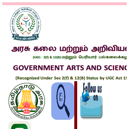
REGULAR-
TEACHING
STAFFS
GUEST
LECTURERS
NON-
TEACHING