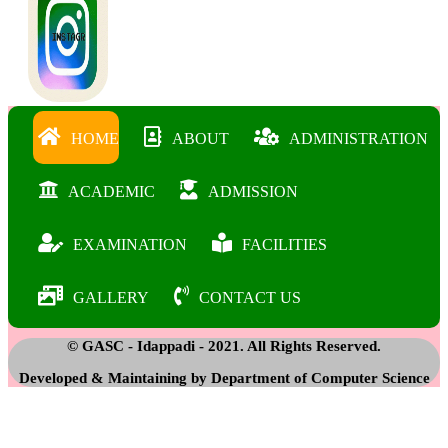
HOME
ABOUT
ADMINISTRATION
ACADEMIC
ADMISSION
EXAMINATION
FACILITIES
GALLERY
CONTACT US
© GASC - Idappadi - 2021. All Rights Reserved.
Developed & Maintaining by Department of Computer Science